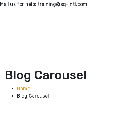
Mail us for help:
training@sq-intl.com
Blog Carousel
Home
Blog Carousel