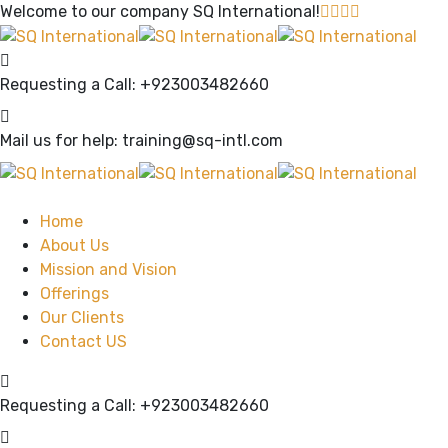
Welcome to our company
SQ International!
Requesting a Call:
+923003482660
Mail us for help:
training@sq-intl.com
Home
About Us
Mission and Vision
Offerings
Our Clients
Contact US
Requesting a Call:
+923003482660