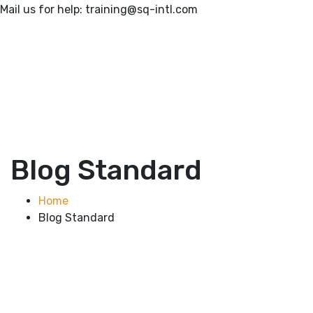
Mail us for help:
training@sq-intl.com
Blog Standard
Home
Blog Standard