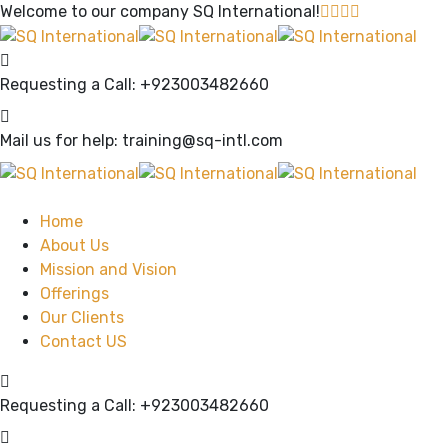
Welcome to our company
SQ International!
Requesting a Call:
+923003482660
Mail us for help:
training@sq-intl.com
Home
About Us
Mission and Vision
Offerings
Our Clients
Contact US
Requesting a Call:
+923003482660