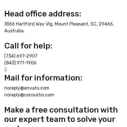
Head office address:
3556 Hartford Way Vlg, Mount Pleasant, SC, 29466,
Australia.
Call for help:
(734) 697-2907
(843) 971-1906
Mail for information:
noreply@envato.com
noreply@consultio.com
Make a free consultation with
our expert team to solve your