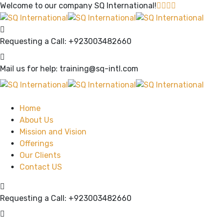
Welcome to our company
SQ International!
Requesting a Call:
+923003482660
Mail us for help:
training@sq-intl.com
Home
About Us
Mission and Vision
Offerings
Our Clients
Contact US
Requesting a Call:
+923003482660