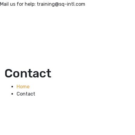
Mail us for help:
training@sq-intl.com
Contact
Home
Contact