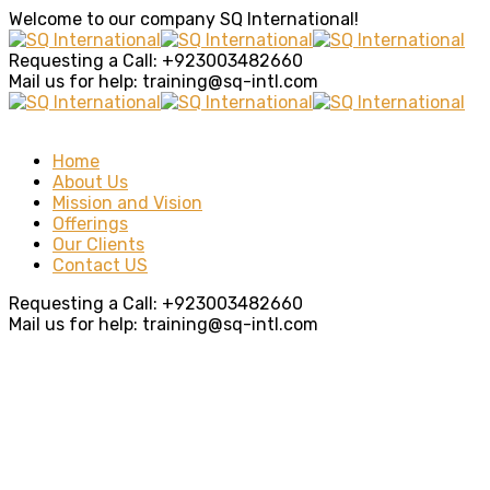
Welcome to our company
SQ International!
Requesting a Call:
+923003482660
Mail us for help:
training@sq-intl.com
Home
About Us
Mission and Vision
Offerings
Our Clients
Contact US
Requesting a Call:
+923003482660
Mail us for help:
training@sq-intl.com