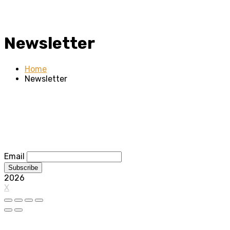
Newsletter
Home
Newsletter
Email
2026
X