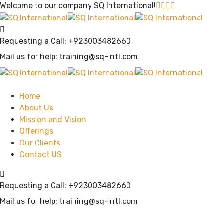
Welcome to our company
SQ International!
Requesting a Call:
+923003482660
Mail us for help:
training@sq-intl.com
Home
About Us
Mission and Vision
Offerings
Our Clients
Contact US
Requesting a Call:
+923003482660
Mail us for help:
training@sq-intl.com