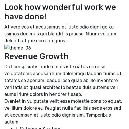
Look how wonderful work we
have done!
At vero eos et accusamus et iusto odio digni goiku
ssimos ducimus qui blanditiis praese. Ntium voluum
deleniti atque corrupti quos.
Revenue Growth
Dut perspiciatis unde omnis iste natus error sit
voluptatems accusantium doloremqu laudan tiums ut,
totams se aperiam, eaque ipsa quae ab illo inventore
veritatis et quasi architecto beatae duis autems vell
eums iriure dolors in hendrerit saep.
Eveniet in vulputate velit esse molestie cons to equat,
vel illum dolore eu feugiat nulla facilisis seds eros sed
et accumsan et iusto odio dignis sim. Temporibus
autem.
Category:
Strategy