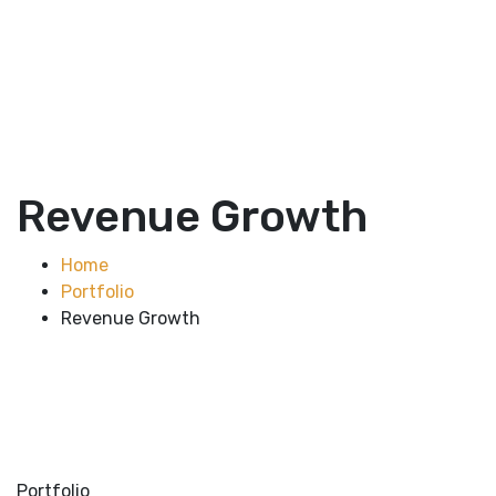
Revenue Growth
Home
Portfolio
Revenue Growth
Portfolio