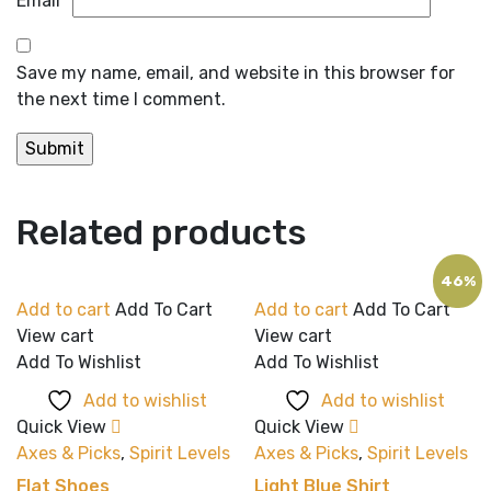
Email
*
Save my name, email, and website in this browser for
the next time I comment.
Related products
46%
Add to cart
Add To Cart
Add to cart
Add To Cart
View cart
View cart
Add To Wishlist
Add To Wishlist
Add to wishlist
Add to wishlist
Quick View
Quick View
Axes & Picks
,
Spirit Levels
Axes & Picks
,
Spirit Levels
Flat Shoes
Light Blue Shirt