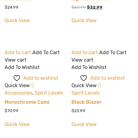
Original
Current
$
24.99
$
60.99
$
32.99
price
price
was:
is:
Quick View
Quick View
$60.99.
$32.99.
Add to cart
Add To Cart
Add to cart
Add To Cart
View cart
View cart
Add To Wishlist
Add To Wishlist
Add to wishlist
Add to wishlist
Quick View
Quick View
Accessories
,
Spirit Levels
Spirit Levels
Monochrome Cami
Black Blazer
$
70.99
$
23.99
Quick View
Quick View