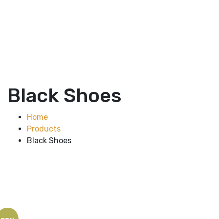
Black Shoes
Home
Products
Black Shoes