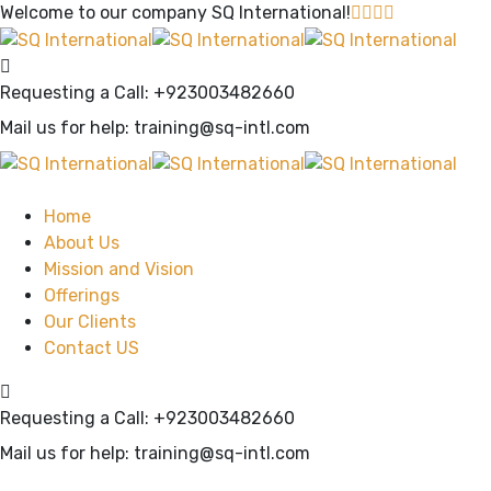
Welcome to our company
SQ International!
Requesting a Call:
+923003482660
Mail us for help:
training@sq-intl.com
Home
About Us
Mission and Vision
Offerings
Our Clients
Contact US
Requesting a Call:
+923003482660
Mail us for help:
training@sq-intl.com