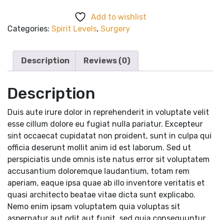
quantity
Add to wishlist
Categories:
Spirit Levels
,
Surgery
Description
Reviews (0)
Description
Duis aute irure dolor in reprehenderit in voluptate velit
esse cillum dolore eu fugiat nulla pariatur. Excepteur
sint occaecat cupidatat non proident, sunt in culpa qui
officia deserunt mollit anim id est laborum. Sed ut
perspiciatis unde omnis iste natus error sit voluptatem
accusantium doloremque laudantium, totam rem
aperiam, eaque ipsa quae ab illo inventore veritatis et
quasi architecto beatae vitae dicta sunt explicabo.
Nemo enim ipsam voluptatem quia voluptas sit
aspernatur aut odit aut fugit, sed quia consequuntur