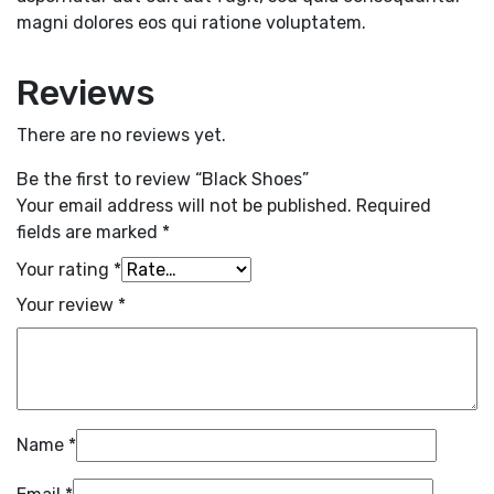
magni dolores eos qui ratione voluptatem.
Reviews
There are no reviews yet.
Be the first to review “Black Shoes”
Your email address will not be published.
Required
fields are marked
*
Your rating
*
Your review
*
Name
*