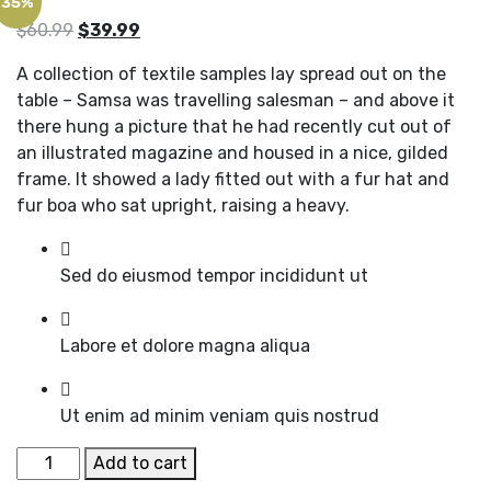
35%
Original
Current
$
60.99
$
39.99
price
price
A collection of textile samples lay spread out on the
was:
is:
table – Samsa was travelling salesman – and above it
$60.99.
$39.99.
there hung a picture that he had recently cut out of
an illustrated magazine and housed in a nice, gilded
frame. It showed a lady fitted out with a fur hat and
fur boa who sat upright, raising a heavy.
Sed do eiusmod tempor incididunt ut
Labore et dolore magna aliqua
Ut enim ad minim veniam quis nostrud
Black
Add to cart
Shoes