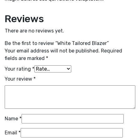
Reviews
There are no reviews yet.
Be the first to review “White Tailored Blazer”
Your email address will not be published.
Required
fields are marked
*
Your rating
*
Your review
*
Name
*
Email
*