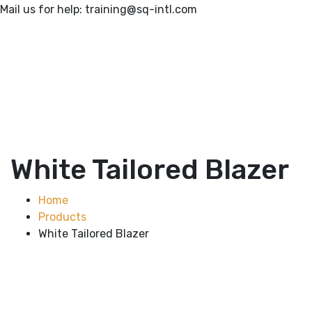
Mail us for help:
training@sq-intl.com
White Tailored Blazer
Home
Products
White Tailored Blazer