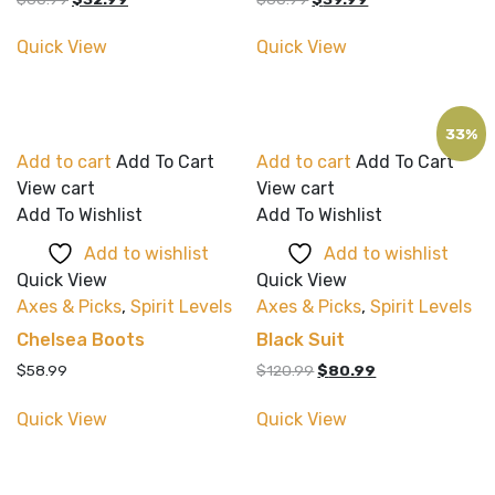
price
price
price
price
was:
is:
was:
is:
Quick View
Quick View
$60.99.
$32.99.
$60.99.
$39.99.
33%
Add to cart
Add To Cart
Add to cart
Add To Cart
View cart
View cart
Add To Wishlist
Add To Wishlist
Add to wishlist
Add to wishlist
Quick View
Quick View
Axes & Picks
,
Spirit Levels
Axes & Picks
,
Spirit Levels
Chelsea Boots
Black Suit
Original
Current
$
58.99
$
120.99
$
80.99
price
price
was:
is:
Quick View
Quick View
$120.99.
$80.99.