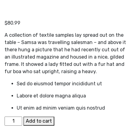
$
80.99
A collection of textile samples lay spread out on the
table – Samsa was travelling salesman – and above it
there hung a picture that he had recently cut out of
an illustrated magazine and housed in a nice, gilded
frame. It showed a lady fitted out with a fur hat and
fur boa who sat upright, raising a heavy.
Sed do eiusmod tempor incididunt ut
Labore et dolore magna aliqua
Ut enim ad minim veniam quis nostrud
White
Add to cart
Tailored
Blazer