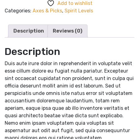
Add to wishlist
quantity
Categories:
Axes & Picks
,
Spirit Levels
Description
Reviews (0)
Description
Duis aute irure dolor in reprehenderit in voluptate velit
esse cillum dolore eu fugiat nulla pariatur. Excepteur
sint occaecat cupidatat non proident, sunt in culpa qui
officia deserunt mollit anim id est laborum. Sed ut
perspiciatis unde omnis iste natus error sit voluptatem
accusantium doloremque laudantium, totam rem
aperiam, eaque ipsa quae ab illo inventore veritatis et
quasi architecto beatae vitae dicta sunt explicabo.
Nemo enim ipsam voluptatem quia voluptas sit
aspernatur aut odit aut fugit, sed quia consequuntur
magni dolores eos qui ratione voluptatem.