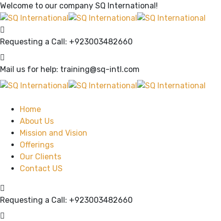
Welcome to our company
SQ International!
Requesting a Call:
+923003482660
Mail us for help:
training@sq-intl.com
Home
About Us
Mission and Vision
Offerings
Our Clients
Contact US
Requesting a Call:
+923003482660