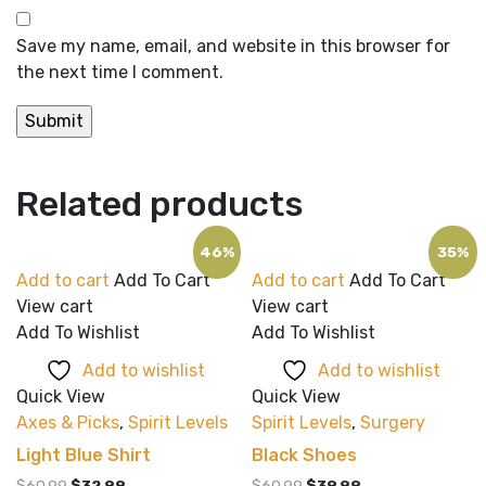
Save my name, email, and website in this browser for
the next time I comment.
Related products
46%
35%
Add to cart
Add To Cart
Add to cart
Add To Cart
View cart
View cart
Add To Wishlist
Add To Wishlist
Add to wishlist
Add to wishlist
Quick View
Quick View
Axes & Picks
,
Spirit Levels
Spirit Levels
,
Surgery
Light Blue Shirt
Black Shoes
Original
Current
Original
Current
$
60.99
$
32.99
$
60.99
$
39.99