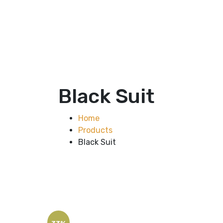
Black Suit
Home
Products
Black Suit
33%