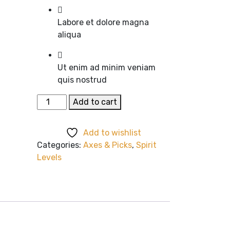
Labore et dolore magna
aliqua
Ut enim ad minim veniam
quis nostrud
Black
Add to cart
Suit
quantity
Add to wishlist
Categories:
Axes & Picks
,
Spirit
Levels