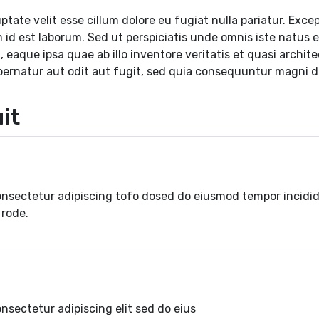
uptate velit esse cillum dolore eu fugiat nulla pariatur. Ex
im id est laborum. Sed ut perspiciatis unde omnis iste natus
aque ipsa quae ab illo inventore veritatis et quasi archit
pernatur aut odit aut fugit, sed quia consequuntur magni d
it
onsectetur adipiscing tofo dosed do eiusmod tempor incidi
 rode.
nsectetur adipiscing elit sed do eius