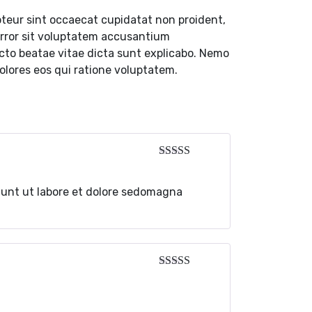
cepteur sint occaecat cupidatat non proident,
 error sit voluptatem accusantium
ecto beatae vitae dicta sunt explicabo. Nemo
olores eos qui ratione voluptatem.
dunt ut labore et dolore sedomagna