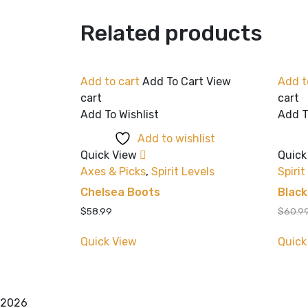
Related products
Add to cart
Add To Cart
View
Add t
cart
cart
Add To Wishlist
Add T
Add to wishlist
Quick View
Quick
Axes & Picks
,
Spirit Levels
Spirit
Chelsea Boots
Blac
$
58.99
$
60.9
Quick View
Quick
2026