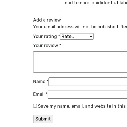
mod tempor incididunt ut labo
Add a review
Your email address will not be published.
Re
Your rating
*
Your review
*
Name
*
Email
*
Save my name, email, and website in this