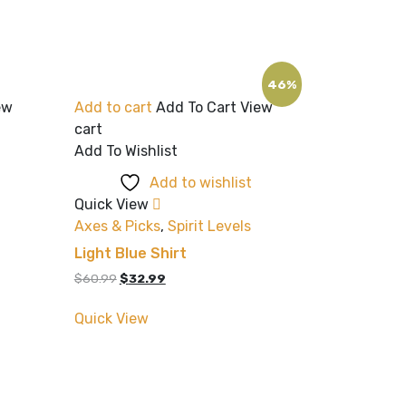
46%
ew
Add to cart
Add To Cart
View
cart
Add To Wishlist
Add to wishlist
Quick View
Axes & Picks
,
Spirit Levels
Light Blue Shirt
Original
Current
$
60.99
$
32.99
price
price
was:
is:
Quick View
$60.99.
$32.99.