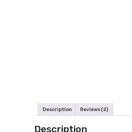
Description
Reviews (2)
Description