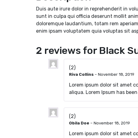
Duis aute irure dolor in reprehenderit in vol
sunt in culpa qui officia deserunt mollit an
doloremque laudantium, totam rem aperiam, e
enim ipsam voluptatem quia voluptas sit as
2 reviews for
Black Su
(2)
Riva Collins
–
November 18, 2019
Lorem ipsum dolor sit amet c
aliqua. Lorem Ipsum has been
(2)
Obila Doe
–
November 18, 2019
Lorem ipsum dolor sit amet co