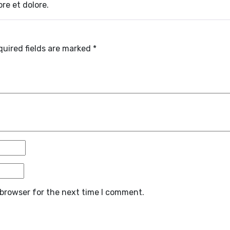
re et dolore.
quired fields are marked
*
 browser for the next time I comment.