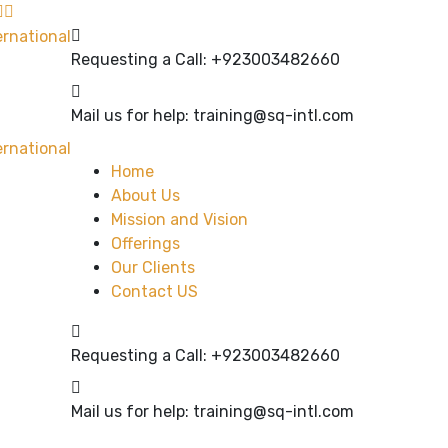
Requesting a Call:
+923003482660
Mail us for help:
training@sq-intl.com
Home
About Us
Mission and Vision
Offerings
Our Clients
Contact US
Requesting a Call:
+923003482660
Mail us for help:
training@sq-intl.com