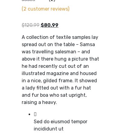
(
2
customer reviews)
Original
Current
$
120.99
$
80.99
price
price
A collection of textile samples lay
was:
is:
spread out on the table – Samsa
$120.99.
$80.99.
was travelling salesman – and
above it there hung a picture that
he had recently cut out of an
illustrated magazine and housed
in a nice, gilded frame. It showed
a lady fitted out with a fur hat
and fur boa who sat upright,
raising a heavy.
Sed do eiusmod tempor
incididunt ut