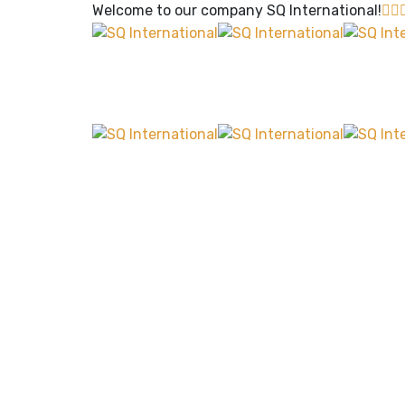
Welcome to our company
SQ International!