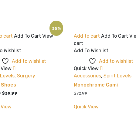
35%
o cart
Add To Cart
View
Add to cart
Add To Cart
Vi
cart
o Wishlist
Add To Wishlist
Add to wishlist
Add to wishlist
 View
Quick View
 Levels
,
Surgery
Accessories
,
Spirit Levels
k Shoes
Monochrome Cami
Original
Current
9
$
39.99
$
70.99
price
price
was:
is:
 View
Quick View
$60.99.
$39.99.